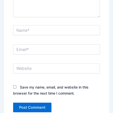
Name*
Email*
Website
Save my name, email, and website in this
browser for the next time I comment.