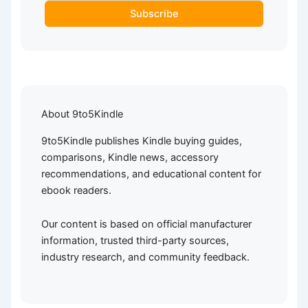
Subscribe
About 9to5Kindle
9to5Kindle publishes Kindle buying guides,
comparisons, Kindle news, accessory
recommendations, and educational content for
ebook readers.
Our content is based on official manufacturer
information, trusted third-party sources,
industry research, and community feedback.