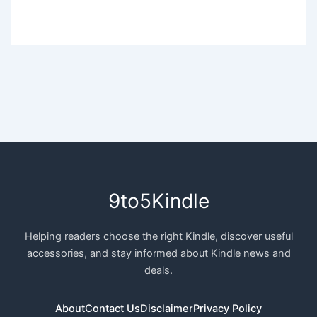
9to5Kindle
Helping readers choose the right Kindle, discover useful
accessories, and stay informed about Kindle news and
deals.
About
Contact Us
Disclaimer
Privacy Policy