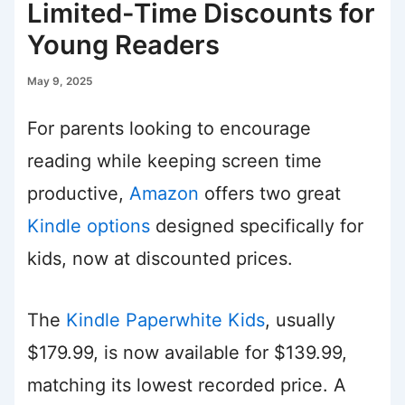
Limited-Time Discounts for
Young Readers
May 9, 2025
For parents looking to encourage
reading while keeping screen time
productive,
Amazon
offers two great
Kindle options
designed specifically for
kids, now at discounted prices.
The
Kindle Paperwhite Kids
, usually
$179.99, is now available for $139.99,
matching its lowest recorded price. A