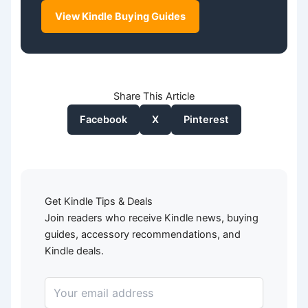
View Kindle Buying Guides
Share This Article
Facebook
X
Pinterest
Get Kindle Tips & Deals
Join readers who receive Kindle news, buying
guides, accessory recommendations, and
Kindle deals.