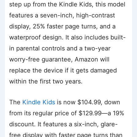
step up from the Kindle Kids, this model
features a seven-inch, high-contrast
display, 25% faster page turns, and a
waterproof design. It also includes built-
in parental controls and a two-year
worry-free guarantee, Amazon will
replace the device if it gets damaged
within the first two years.
The
Kindle Kids
is now $104.99, down
from its regular price of $129.99—a 19%
discount. It features a six-inch, glare-
free display with faster page turns than