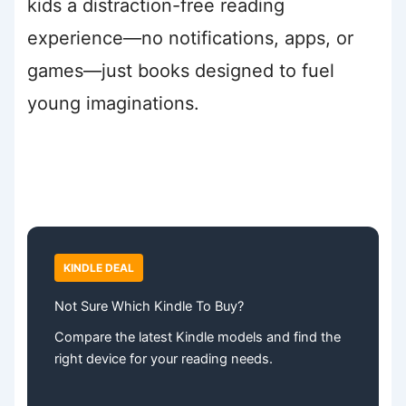
kids a distraction-free reading
experience—no notifications, apps, or
games—just books designed to fuel
young imaginations.
KINDLE DEAL
Not Sure Which Kindle To Buy?
Compare the latest Kindle models and find the
right device for your reading needs.