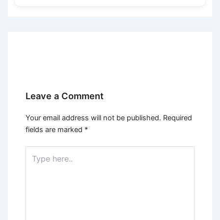
Leave a Comment
Your email address will not be published.
Required
fields are marked
*
Type
here..