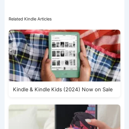
Related Kindle Articles
Kindle & Kindle Kids (2024) Now on Sale