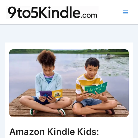
Skip
to
content
Amazon Kindle Kids: