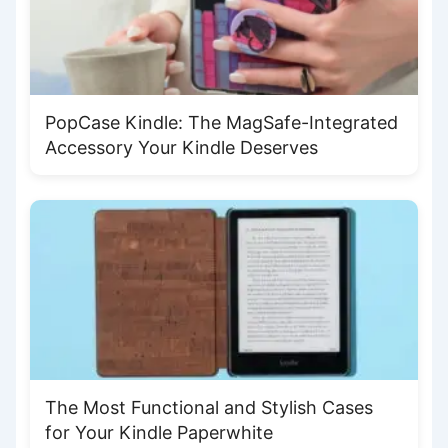
PopCase Kindle: The MagSafe-Integrated
Accessory Your Kindle Deserves
The Most Functional and Stylish Cases
for Your Kindle Paperwhite