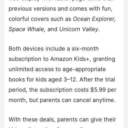
previous versions and comes with fun,
colorful covers such as
Ocean Explorer,
Space Whale,
and
Unicorn Valley
.
Both devices include a six-month
subscription to Amazon Kids+, granting
unlimited access to age-appropriate
books for kids aged 3–12. After the trial
period, the subscription costs $5.99 per
month, but parents can cancel anytime.
With these deals, parents can give their