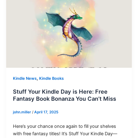
,
Kindle News
Kindle Books
Stuff Your Kindle Day is Here: Free
Fantasy Book Bonanza You Can’t Miss
john.miller
/
April 17, 2025
Here’s your chance once again to fill your shelves
with free fantasy titles! It’s Stuff Your Kindle Day—