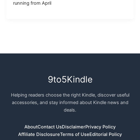
running from April
9to5Kindle
Helping readers choose the right Kindle, discover useful
accessories, and stay informed about Kindle news and
deals.
About
Contact Us
Disclaimer
Privacy Policy
Affiliate Disclosure
Terms of Use
Editorial Policy