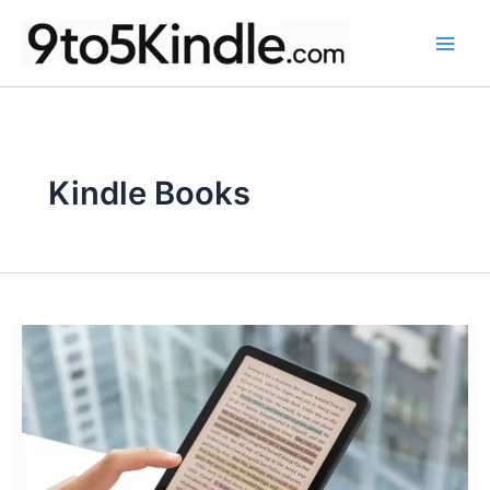
Skip
to
content
Kindle Books