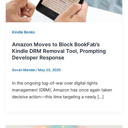
Kindle Books
Amazon Moves to Block BookFab’s
Kindle DRM Removal Tool, Prompting
Developer Response
Sovan Mandal
/
May 23, 2025
In the ongoing tug-of-war over digital rights
management (DRM), Amazon has once again taken
decisive action—this time targeting a newly […]